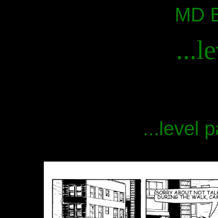
MD B
...l
...level 