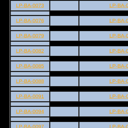
LP-BA-0073
LP-BA-
LP-BA-0076
LP-BA-
LP-BA-0079
LP-BA-
LP-BA-0082
LP-BA-
LP-BA-0085
LP-BA-
LP-BA-0088
LP-BA-
LP-BA-0091
LP-BA-
LP-BA-0094
LP-BA-
LP-BA-0097
LP-BA-