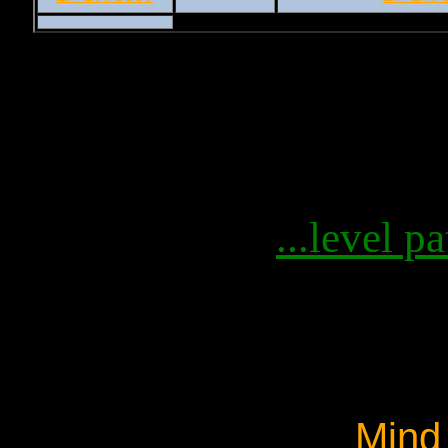
...level pa
Mind 