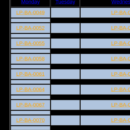
Monday
Tuesday
Wednes
LP-BA-0049
LP-BA-
LP-BA-0052
LP-BA-
LP-BA-0055
LP-BA-
LP-BA-0058
LP-BA-
LP-BA-0061
LP-BA-
LP-BA-0064
LP-BA-
LP-BA-0067
LP-BA-
LP-BA-0070
LP-BA-