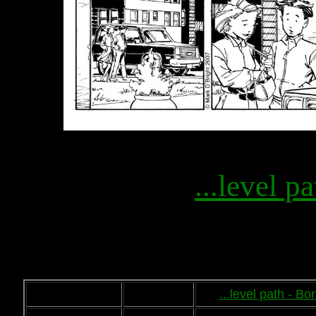
...level pa
...level path - B