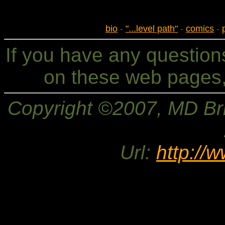
bio
-
"...level path"
-
comics
-
If you have any questio
on these web pages,
Copyright ©2007, MD Bri
Url:
http://