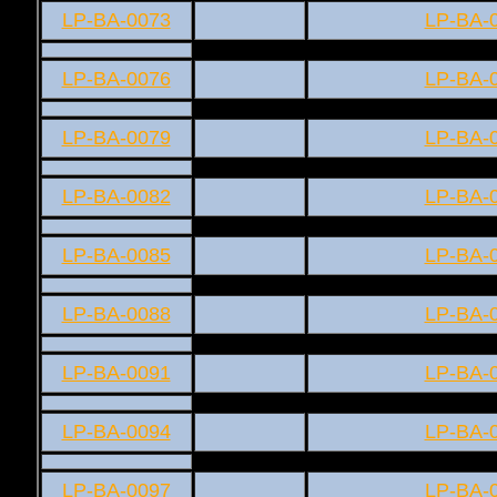
LP-BA-0073
LP-BA-
LP-BA-0076
LP-BA-
LP-BA-0079
LP-BA-
LP-BA-0082
LP-BA-
LP-BA-0085
LP-BA-
LP-BA-0088
LP-BA-
LP-BA-0091
LP-BA-
LP-BA-0094
LP-BA-
LP-BA-0097
LP-BA-