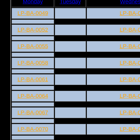
Monday
Tuesday
Wednes
LP-BA-0049
LP-BA-
LP-BA-0052
LP-BA-
LP-BA-0055
LP-BA-
LP-BA-0058
LP-BA-
LP-BA-0061
LP-BA-
LP-BA-0064
LP-BA-
LP-BA-0067
LP-BA-
LP-BA-0070
LP-BA-