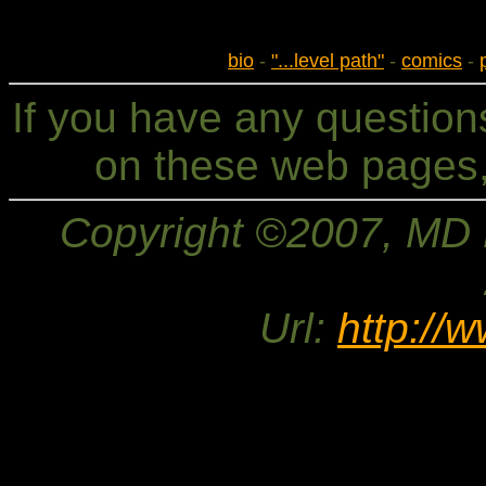
bio
-
"...level path"
-
comics
-
If you have any questio
on these web pages,
Copyright ©2007, MD Br
Url:
http://