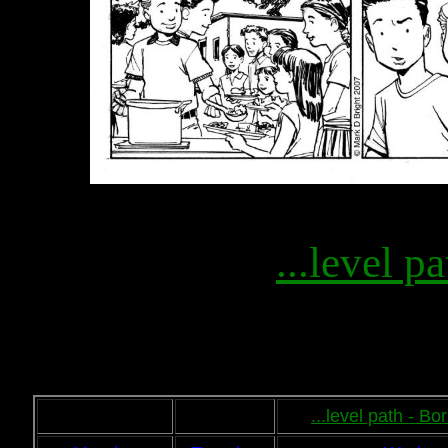
...level pa
...level path - B