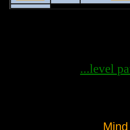
...level pa
Mind 