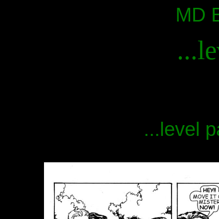
MD B
...l
...level 