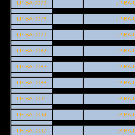
LP-BA-0073
LP-BA-
LP-BA-0076
LP-BA-
LP-BA-0079
LP-BA-
LP-BA-0082
LP-BA-
LP-BA-0085
LP-BA-
LP-BA-0088
LP-BA-
LP-BA-0091
LP-BA-
LP-BA-0094
LP-BA-
LP-BA-0097
LP-BA-