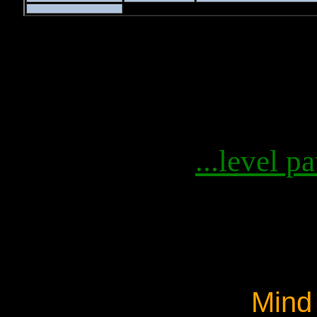
...level pa
Mind 