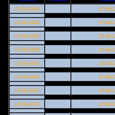
LP-BA-0049
LP-BA-
LP-BA-0052
LP-BA-
LP-BA-0055
LP-BA-
LP-BA-0058
LP-BA-
LP-BA-0061
LP-BA-
LP-BA-0064
LP-BA-
LP-BA-0067
LP-BA-
LP-BA-0070
LP-BA-