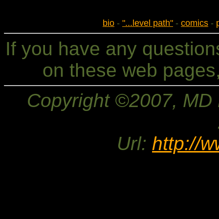
bio
-
"...level path"
-
comics
-
If you have any questio
on these web pages,
Copyright ©2007, MD Br
Url:
http://