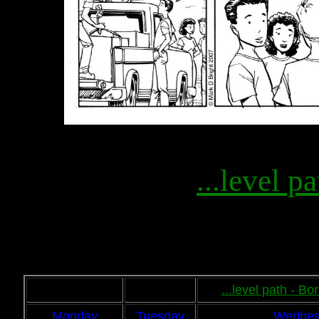
...level pa
...level path - B
Monday
Tuesday
Wednes