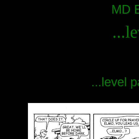
MD B
...l
...level 