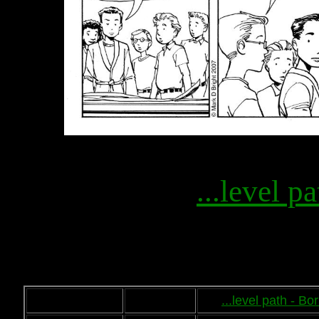
...level pa
...level path - B