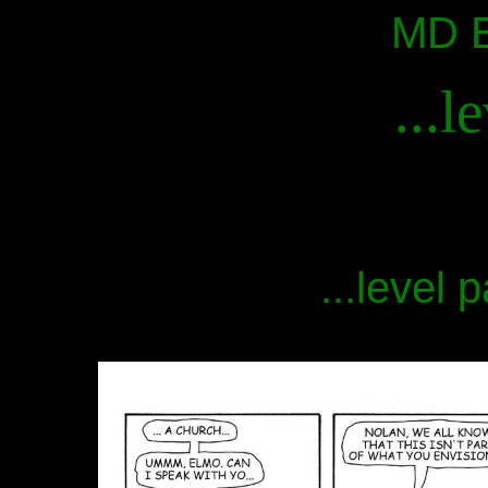
MD B
...l
...level 