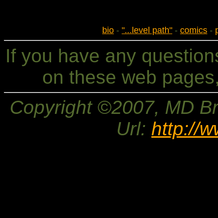
bio
-
"...level path"
-
comics
-
If you have any questio
on these web pages,
Copyright ©2007, MD Bri
Url:
http://