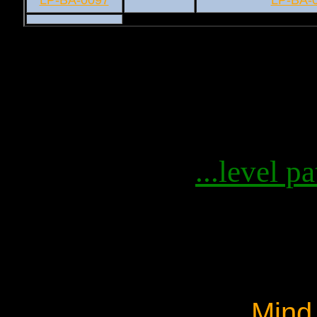
LP-BA-0097
LP-BA-
...level pa
Mind 