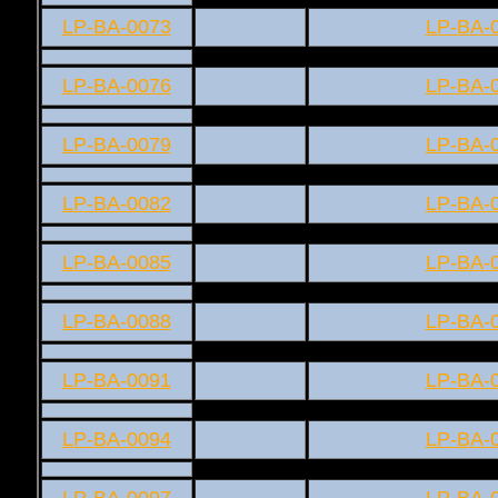
LP-BA-0073
LP-BA-
LP-BA-0076
LP-BA-
LP-BA-0079
LP-BA-
LP-BA-0082
LP-BA-
LP-BA-0085
LP-BA-
LP-BA-0088
LP-BA-
LP-BA-0091
LP-BA-
LP-BA-0094
LP-BA-