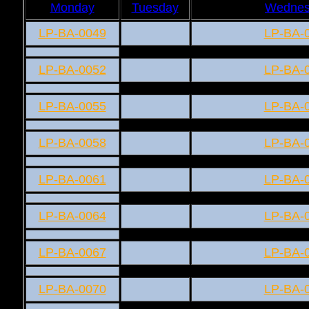
Monday
Tuesday
Wednes
LP-BA-0049
LP-BA-
LP-BA-0052
LP-BA-
LP-BA-0055
LP-BA-
LP-BA-0058
LP-BA-
LP-BA-0061
LP-BA-
LP-BA-0064
LP-BA-
LP-BA-0067
LP-BA-
LP-BA-0070
LP-BA-