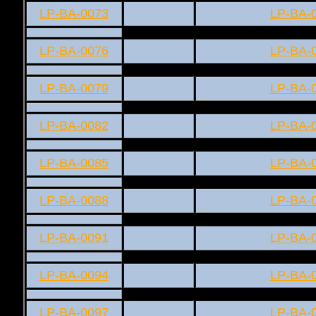
LP-BA-0073
LP-BA-
LP-BA-0076
LP-BA-
LP-BA-0079
LP-BA-
LP-BA-0082
LP-BA-
LP-BA-0085
LP-BA-
LP-BA-0088
LP-BA-
LP-BA-0091
LP-BA-
LP-BA-0094
LP-BA-
LP-BA-0097
LP-BA-