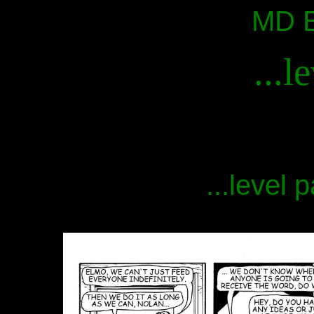
MD B
...l
...level 