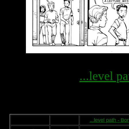
...level pa
...level path - B