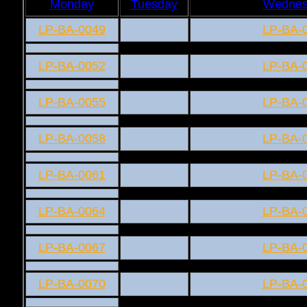
Monday
Tuesday
Wednes
LP-BA-0049
LP-BA-
LP-BA-0052
LP-BA-
LP-BA-0055
LP-BA-
LP-BA-0058
LP-BA-
LP-BA-0061
LP-BA-
LP-BA-0064
LP-BA-
LP-BA-0067
LP-BA-
LP-BA-0070
LP-BA-