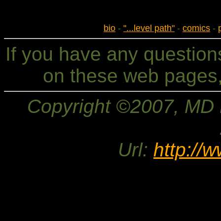
bio
-
"...level path"
-
comics
-
If you have any questio
on these web pages,
Copyright ©2007, MD Br
Url:
http://