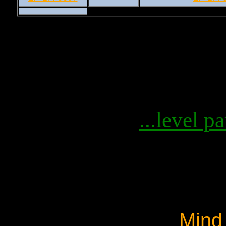
...level pa
Mind 