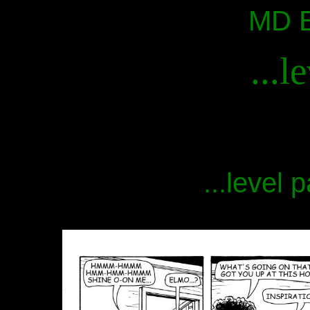
MD B
...l
...level 