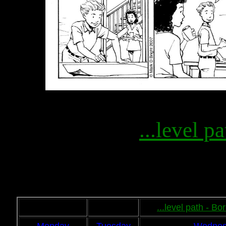
...level pa
...level path - B
Monday
Tuesday
Wednes