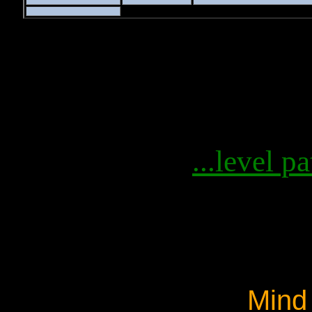
...level pa
Mind 