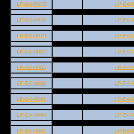
LP-BA-0073
LP-BA-
LP-BA-0076
LP-BA-
LP-BA-0079
LP-BA-
LP-BA-0082
LP-BA-
LP-BA-0085
LP-BA-
LP-BA-0088
LP-BA-
LP-BA-0091
LP-BA-
LP-BA-0094
LP-BA-
LP-BA-0097
LP-BA-