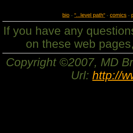
bio
-
"...level path"
-
comics
-
If you have any questio
on these web pages,
Copyright ©2007, MD Bri
Url:
http://