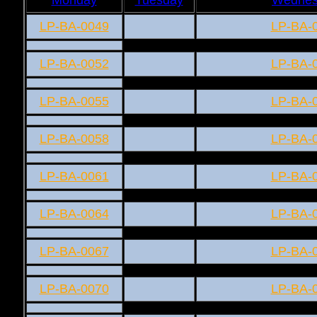
LP-BA-0049
LP-BA-
LP-BA-0052
LP-BA-
LP-BA-0055
LP-BA-
LP-BA-0058
LP-BA-
LP-BA-0061
LP-BA-
LP-BA-0064
LP-BA-
LP-BA-0067
LP-BA-
LP-BA-0070
LP-BA-