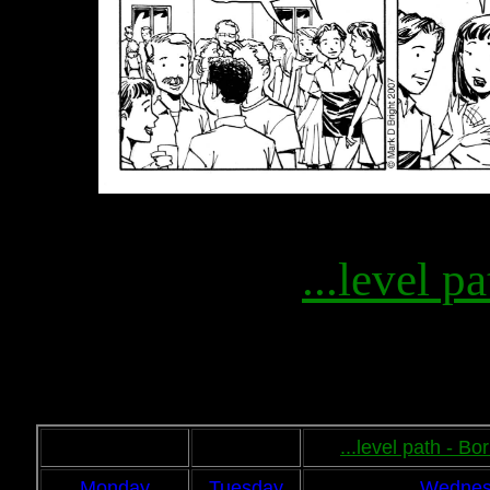
...level pa
...level path - B
Monday
Tuesday
Wednes