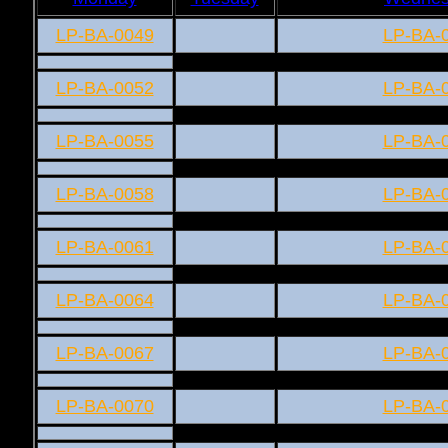
LP-BA-0049
LP-BA-
LP-BA-0052
LP-BA-
LP-BA-0055
LP-BA-
LP-BA-0058
LP-BA-
LP-BA-0061
LP-BA-
LP-BA-0064
LP-BA-
LP-BA-0067
LP-BA-
LP-BA-0070
LP-BA-