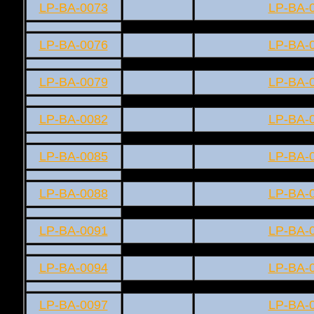
LP-BA-0073
LP-BA-
LP-BA-0076
LP-BA-
LP-BA-0079
LP-BA-
LP-BA-0082
LP-BA-
LP-BA-0085
LP-BA-
LP-BA-0088
LP-BA-
LP-BA-0091
LP-BA-
LP-BA-0094
LP-BA-
LP-BA-0097
LP-BA-