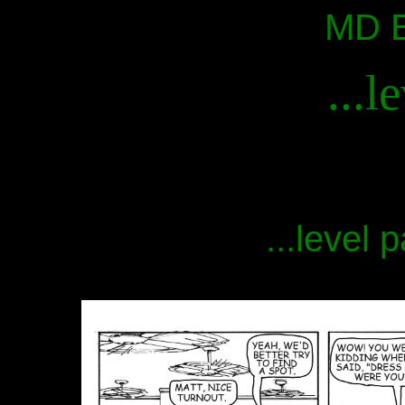
MD B
...l
...level 