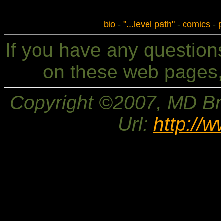
bio
-
"...level path"
-
comics
-
If you have any questio
on these web pages,
Copyright ©2007, MD Bri
Url:
http://