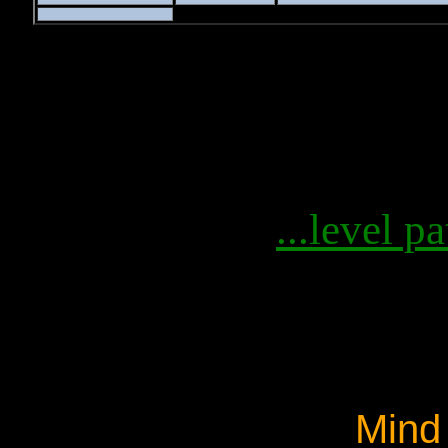
...level pa
Mind 