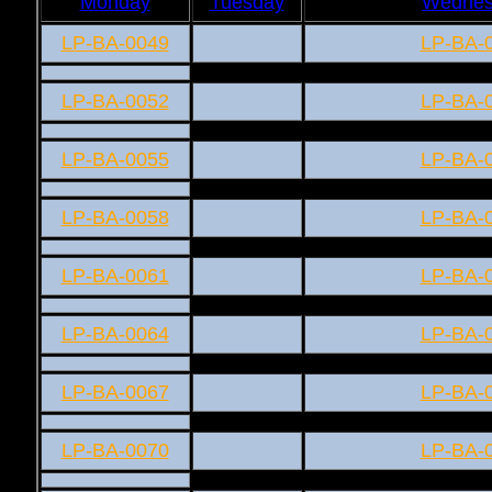
Monday
Tuesday
Wednes
LP-BA-0049
LP-BA-
LP-BA-0052
LP-BA-
LP-BA-0055
LP-BA-
LP-BA-0058
LP-BA-
LP-BA-0061
LP-BA-
LP-BA-0064
LP-BA-
LP-BA-0067
LP-BA-
LP-BA-0070
LP-BA-