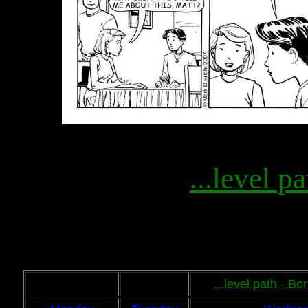
...level pa
...level path - B