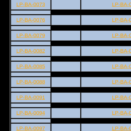
LP-BA-0073
LP-BA-
LP-BA-0076
LP-BA-
LP-BA-0079
LP-BA-
LP-BA-0082
LP-BA-
LP-BA-0085
LP-BA-
LP-BA-0088
LP-BA-
LP-BA-0091
LP-BA-
LP-BA-0094
LP-BA-
LP-BA-0097
LP-BA-