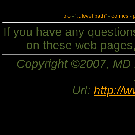
bio
-
"...level path"
-
comics
-
If you have any questio
on these web pages,
Copyright ©2007, MD Br
Url:
http://