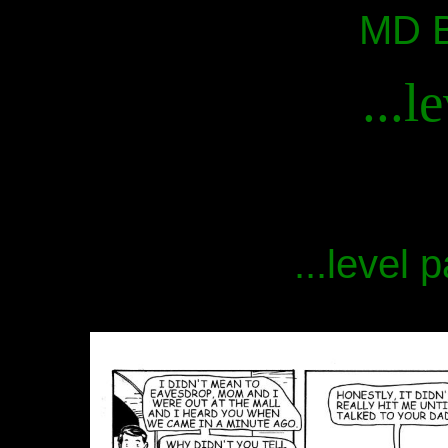
MD B
...l
...level 