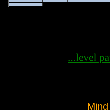
...level pa
Mind 