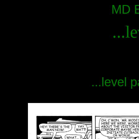
MD B
...l
...level 