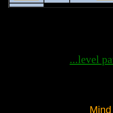
...level pa
Mind 