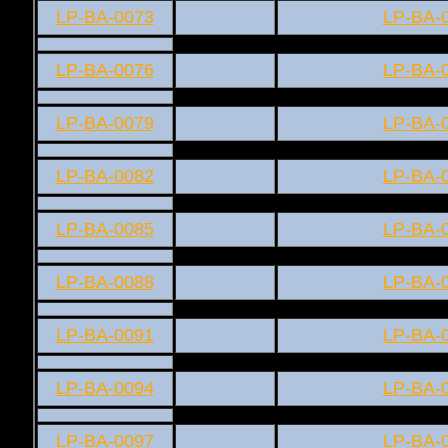
LP-BA-0073
LP-BA-
LP-BA-0076
LP-BA-
LP-BA-0079
LP-BA-
LP-BA-0082
LP-BA-
LP-BA-0085
LP-BA-
LP-BA-0088
LP-BA-
LP-BA-0091
LP-BA-
LP-BA-0094
LP-BA-
LP-BA-0097
LP-BA-