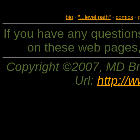
bio
-
"...level path"
-
comics
-
If you have any questio
on these web pages,
Copyright ©2007, MD Bri
Url:
http://