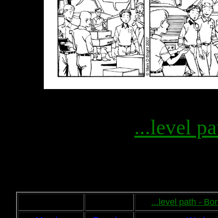
...level pa
...level path - B