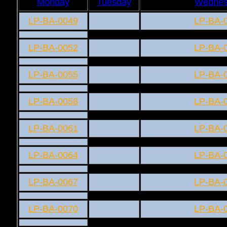
Monday
Tuesday
Wednes
LP-BA-0049
LP-BA-
LP-BA-0052
LP-BA-
LP-BA-0055
LP-BA-
LP-BA-0058
LP-BA-
LP-BA-0061
LP-BA-
LP-BA-0064
LP-BA-
LP-BA-0067
LP-BA-
LP-BA-0070
LP-BA-